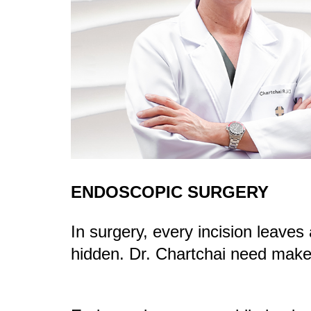
ENDOSCOPIC SURGERY
In surgery, every incision leave
hidden. Dr. Chartchai need make 