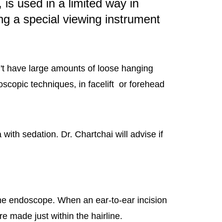
is used in a limited way in
ng a special viewing instrument
't have large amounts of loose hanging
oscopic techniques, in facelift or forehead
th sedation. Dr. Chartchai will advise if
 the endoscope. When an ear-to-ear incision
re made just within the hairline.