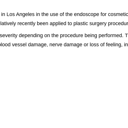
 in Los Angeles in the use of the endoscope for cosmetic
tively recently been applied to plastic surgery procedu
severity depending on the procedure being performed. Th
ood vessel damage, nerve damage or loss of feeling, inter