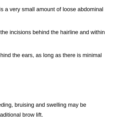
is a very small amount of loose abdominal
 the incisions behind the hairline and within
ind the ears, as long as there is minimal
eding, bruising and swelling may be
ditional brow lift.