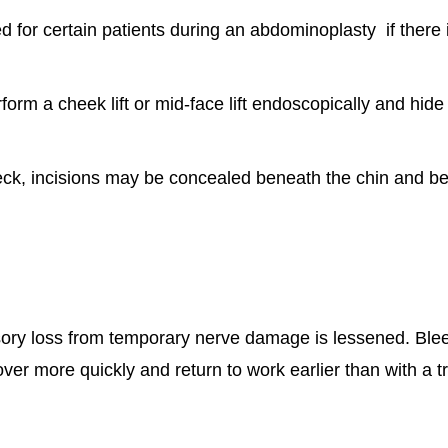
or certain patients during an abdominoplasty if there 
form a cheek lift or mid-face lift endoscopically and hide
eck, incisions may be concealed beneath the chin and beh
ensory loss from temporary nerve damage is lessened. Ble
er more quickly and return to work earlier than with a tra