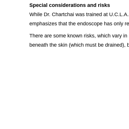
Special considerations and risks
While Dr. Chartchai was trained at U.C.L.A.
emphasizes that the endoscope has only rela
There are some known risks, which vary in 
beneath the skin (which must be drained), bl