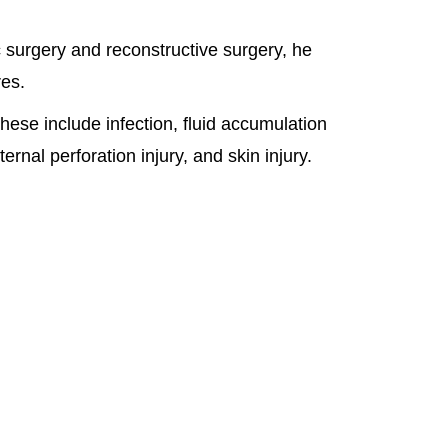
 surgery and reconstructive surgery, he
res.
ese include infection, fluid accumulation
nal perforation injury, and skin injury.