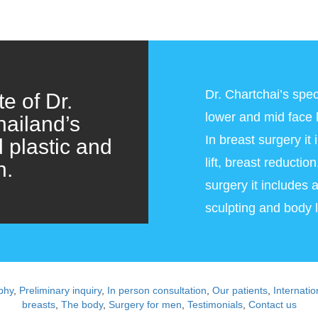
Dr. Chartchai’s speci
e of Dr.
lower and mid face li
hailand’s
In breast surgery it
d plastic and
lift, breast reducti
n.
surgery it includes 
sculpting and body li
phy
,
Preliminary inquiry
,
In person consultation
,
Our patients
,
Internatio
breasts
,
The body
,
Surgery for men
,
Testimonials
,
Contact us