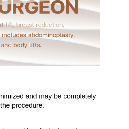
 minimized and may be completely
 the procedure.