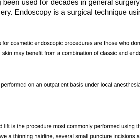
 been used for decades in general surgery, 
ery. Endoscopy is a surgical technique usi
s for cosmetic endoscopic procedures are those who don
al skin may benefit from a combination of classic and end
formed on an outpatient basis under local anesthesia wi
ead lift is the procedure most commonly performed using
ve a thinning hairline, several small puncture incisions a