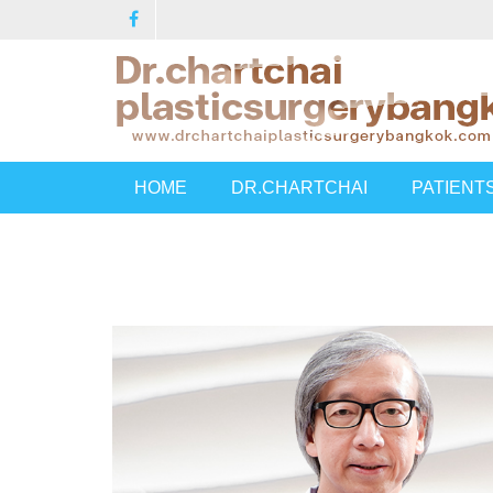
HOME
DR.CHARTCHAI
PATIENT