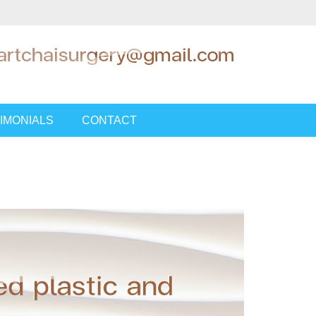
IMONIALS
CONTACT