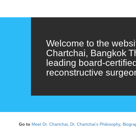
Welcome to the websit
Chartchai, Bangkok T
leading board-certifie
reconstructive surgeo
Go to
Meet Dr. Chartchai
,
Dr. Chartchai’s Philosophy
,
Biogra