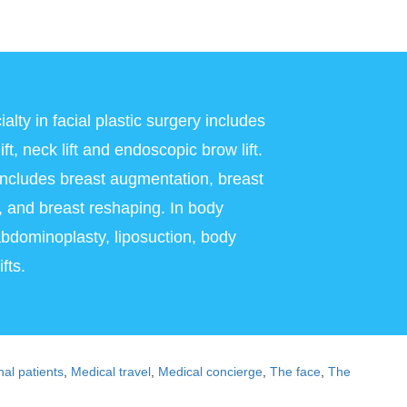
alty in facial plastic surgery includes
ft, neck lift and endoscopic brow lift.
 includes breast augmentation, breast
on, and breast reshaping. In body
abdominoplasty, liposuction, body
fts.
nal patients
,
Medical travel
,
Medical concierge
,
The face
,
The