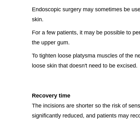
Endoscopic surgery may sometimes be used f
skin.
For a few patients, it may be possible to per
the upper gum.
To tighten loose platysma muscles of the n
loose skin that doesn't need to be excised.
Recovery time
The incisions are shorter so the risk of s
significantly reduced, and patients may recov