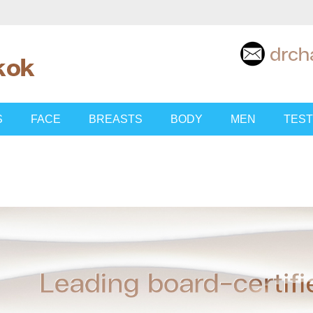
S
FACE
BREASTS
BODY
MEN
TEST