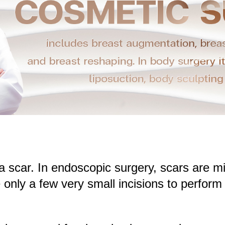
s a scar. In endoscopic surgery, scars are
only a few very small incisions to perform